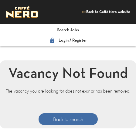
Back to Caffè Nero website
Search Jobs
lock
Login / Register
Vacancy Not Found
The vacancy you are looking for does not exist or has been removed.
Back to search