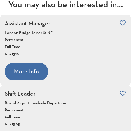
You may also be interested in…
favorite_border
Assistant Manager
London Bridge Joiner St NE
Permanent
Full Time
to £13.16
More Info
favorite_border
Shift Leader
Bristol Airport Landside Departures
Permanent
Full Time
to £13.65